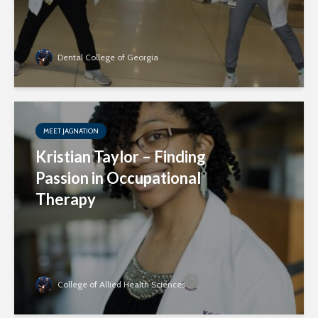
Dental College of Georgia
MEET JAGNATION
Kristian Taylor – Finding
Passion in Occupational
Therapy
College of Allied Health Sciences