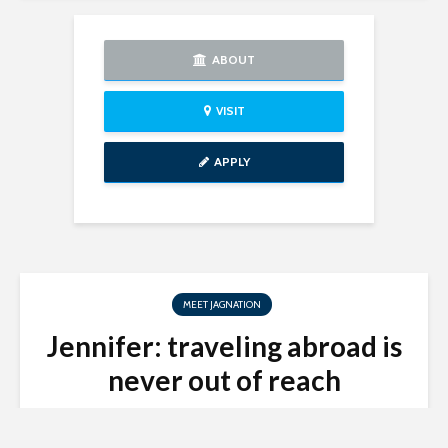
ABOUT
VISIT
APPLY
MEET JAGNATION
Jennifer: traveling abroad is
never out of reach
Study Abroad Office
December 5, 2018
2 min read