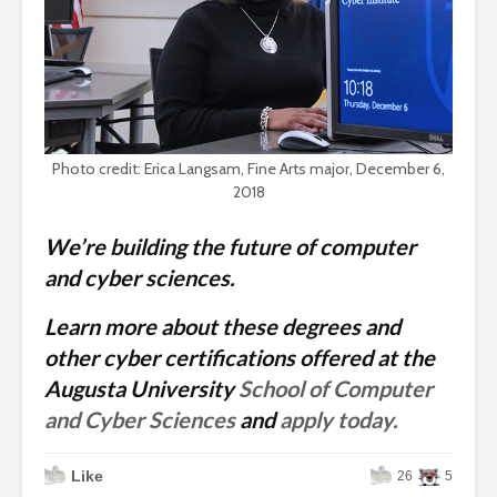
Photo credit: Erica Langsam, Fine Arts major, December 6,
2018
We’re building the future of computer
and cyber sciences.
Learn more about these degrees and
other cyber certifications offered at the
Augusta University
School of Computer
and Cyber Sciences
and
apply today.
Like
26
5