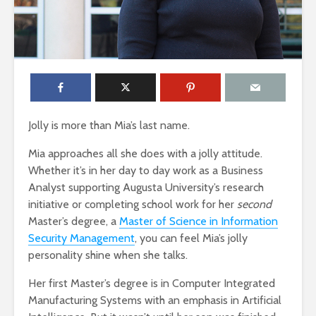
Jolly is more than Mia’s last name.
Mia approaches all she does with a jolly attitude.
Whether it’s in her day to day work as a Business
Analyst supporting Augusta University’s research
initiative or completing school work for her
second
Master’s degree, a
Master of Science in Information
Security Management
, you can feel Mia’s jolly
personality shine when she talks.
Her first Master’s degree is in Computer Integrated
Manufacturing Systems with an emphasis in Artificial