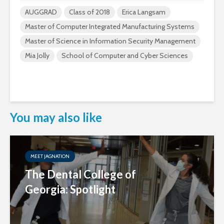
AUGGRAD
Class of 2018
Erica Langsam
Master of Computer Integrated Manufacturing Systems
Master of Science in Information Security Management
Mia Jolly
School of Computer and Cyber Sciences
You may also like
MEET JAGNATION
The Dental College of
Georgia: Spotlight