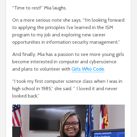
“Time to rest!” Mia laughs.
On a more serious note she says, “I’m looking forward
to applying the principles I’ve learned in the ISM
program to my job and exploring new career
opportunities in information security management.”
And finally, Mia has a passion to see more young girls
become interested in computer and cyberscience
and plans to volunteer with
Girls Who Code
.
“I took my first computer science class when I was in
high school in 1985,” she said. ” I loved it and never
looked back.”