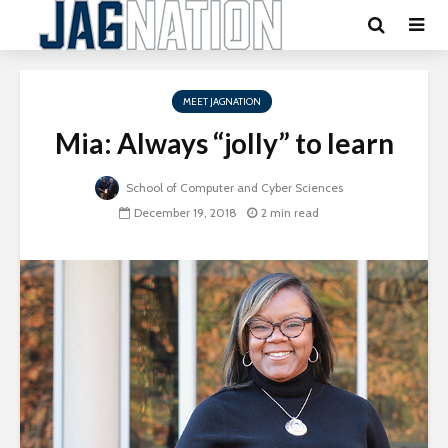
MEET JAGNATION
Mia: Always “jolly” to learn
School of Computer and Cyber Sciences
December 19, 2018
2 min read