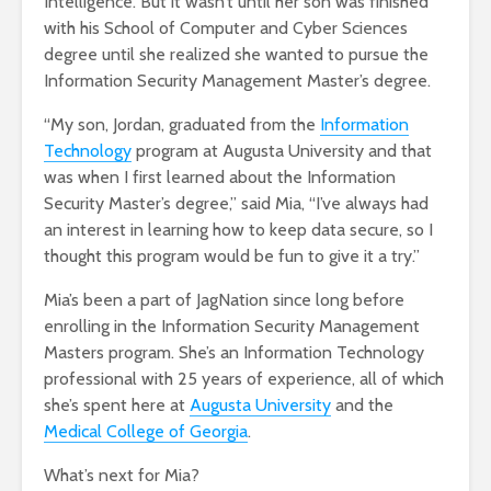
Intelligence. But it wasn’t until her son was finished
with his School of Computer and Cyber Sciences
degree until she realized she wanted to pursue the
Information Security Management Master’s degree.
“My son, Jordan, graduated from the
Information
Technology
program at Augusta University and that
was when I first learned about the Information
Security Master’s degree,” said Mia, “I’ve always had
an interest in learning how to keep data secure, so I
thought this program would be fun to give it a try.”
Mia’s been a part of JagNation since long before
enrolling in the Information Security Management
Masters program. She’s an Information Technology
professional with 25 years of experience, all of which
she’s spent here at
Augusta University
and the
Medical College of Georgia
.
What’s next for Mia?