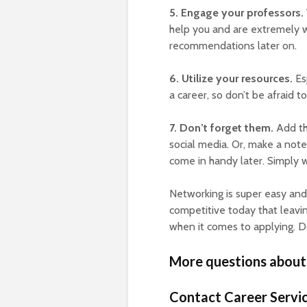
5. Engage your professors.
help you and are extremely w
recommendations later on.
6. Utilize your resources.
Esp
a career, so don’t be afraid to
7. Don’t forget them.
Add th
social media. Or, make a not
come in handy later. Simply 
Networking is super easy and
competitive today that leavin
when it comes to applying. Do
More questions about
Contact Career Servic