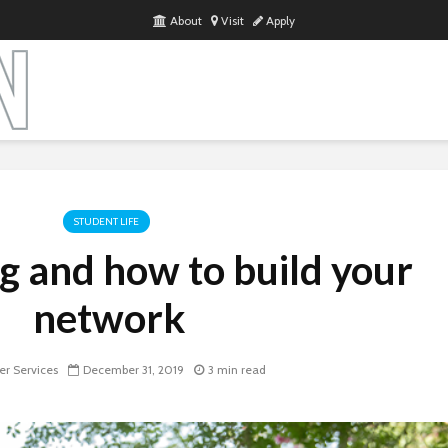
About
Visit
Apply
STUDENT LIFE
 and how to build your
network
r Services
December 31, 2019
3 min read