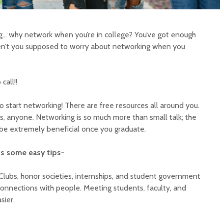
ng… why network when you’re in college? You’ve got enough
ren’t you supposed to worry about networking when you
call!!
to start networking! There are free resources all around you.
s, anyone. Networking is so much more than small talk; the
be extremely beneficial once you graduate.
’s some easy tips-
Clubs, honor societies, internships, and student government
connections with people. Meeting students, faculty, and
sier.