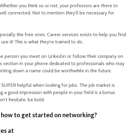
Whether you think so or not, your professors are there to
ell connected. Not to mention they’ll be necessary for
ecially the free ones. Career services exists to help you find
 use it! This is what they’re trained to do.
e person you meet on Linked.in or follow their company on
es section in your phone dedicated to professionals who may
writing down a name could be worthwhile in the future.
 SUPER helpful when looking for jobs. The job market is
g a good impression with people in your field is a bonus
n’t hesitate, be bold.
 how to get started on networking?
es at