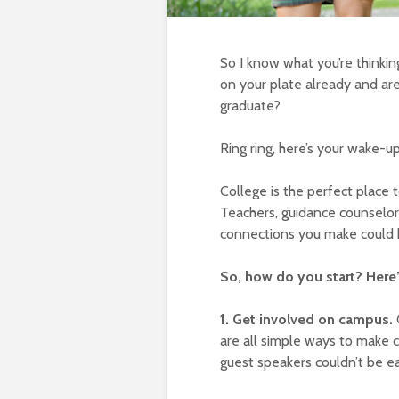
So I know what you’re thinki
on your plate already and a
graduate?
Ring ring, here’s your wake-up 
College is the perfect place 
Teachers, guidance counselor
connections you make could 
So, how do you start? Here
1. Get involved on campus.
are all simple ways to make 
guest speakers couldn’t be ea