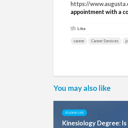
https://www.augusta.
appointment with a co
Like
career
Career Services
j
You may also like
STUDENT LIFE
Kinesiology Degree: Is 