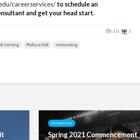
edu/careerservices/
to schedule an
nsultant and get your head start.
111
1
ob hunting
Melissa Hall
networking
STUDENT LIFE
it
Spring 2021 Commencement