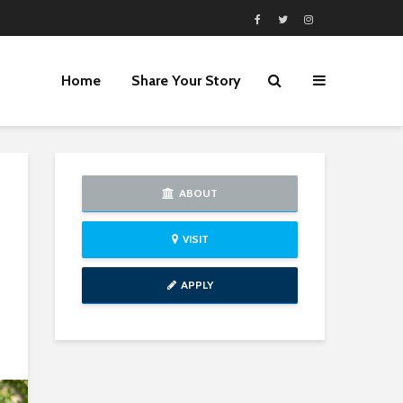
Home
Share Your Story
ABOUT
VISIT
APPLY