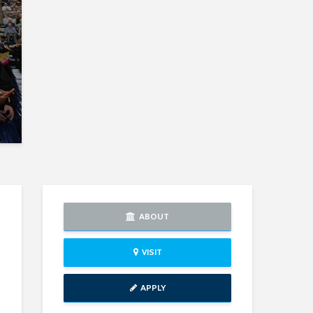
ABOUT
VISIT
APPLY