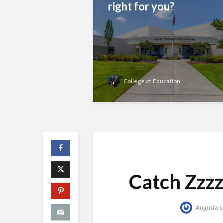
right for you?
College of Education
Catch Zzzz’
Augusta Un