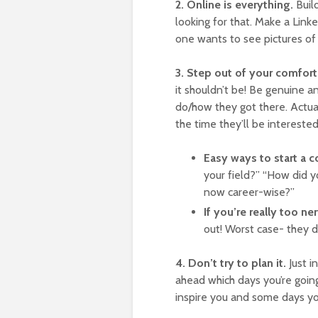
2. Online is everything.
Buil
looking for that. Make a Linke
one wants to see pictures of 
3. Step out of your comfort
it shouldn’t be! Be genuine a
do/how they got there. Actua
the time they’ll be interested
Easy ways to start a 
your field?” “How did 
now career-wise?”
If you’re really too n
out! Worst case- they d
4. Don’t try to plan it.
Just i
ahead which days you’re goin
inspire you and some days yo