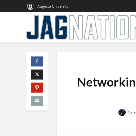
Augusta University
Networking
Caree