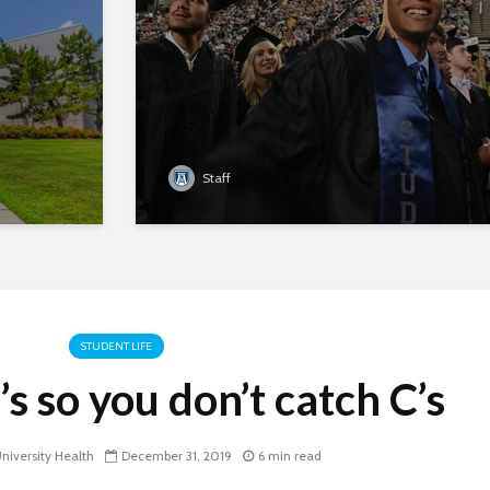
Staff
STUDENT LIFE
s so you don’t catch C’s
iversity Health
December 31, 2019
6 min read