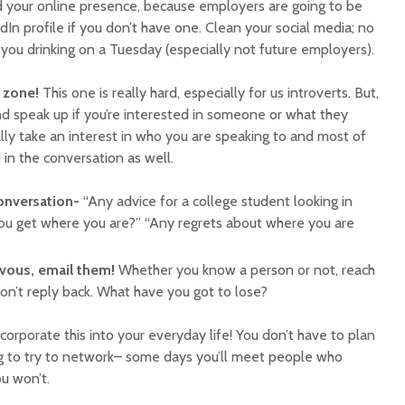
d your online presence, because employers are going to be
dIn profile if you don’t have one. Clean your social media; no
you drinking on a Tuesday (especially not future employers).
 zone!
This one is really hard, especially for us introverts. But,
nd speak up if you’re interested in someone or what they
lly take an interest in who you are speaking to and most of
 in the conversation as well.
conversation-
“Any advice for a college student looking in
you get where you are?” “Any regrets about where you are
ervous, email them!
Whether you know a person or not, reach
on’t reply back. What have you got to lose?
ncorporate this into your everyday life! You don’t have to plan
g to try to network– some days you’ll meet people who
u won’t.