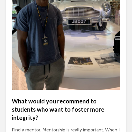
What would you recommend to
students who want to foster more
integrity?
Find a mentor. Mentorship is really important. When I