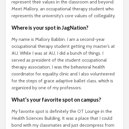
represent their values in the classroom and beyond.
Meet Mallory, an occupational therapy student who
represents the university’s core values of collegiality.
Where is your spot in JagNation?
My name is Mallory Babbin. I am a second-year
occupational therapy student getting my master’s at
AU. While I was at AU, I did a bunch of things. I
served as president of the student occupational
therapy association, I was the behavioral health
coordinator for equality clinic and I also volunteered
for the steps of grace adaptive ballet class, which is
organized by one of my professors.
What’s your favorite spot on campus?
My favorite spot is definitely the OT Lounge in the
Health Sciences Building. It was a place that I could
bond with my classmates and just decompress from