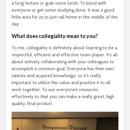
a long lecture or grab some lunch. To bond with
everyone or get some studying done. It was a good
little area for us to just call home in the middle of the
day.
What does collegiality mean to you?
To me, collegiality is definitely about learning to be a
respectful, efficient and effective team player. It’s all
about actively collaborating with your colleagues to
accomplish a common goal. Everyone has their own
talents and acquired knowledge, so it’s really
important to utilize this value and practice it to all
work together. To use everyone’s resources
effectively so that you can make a really great, high
quality, final product.