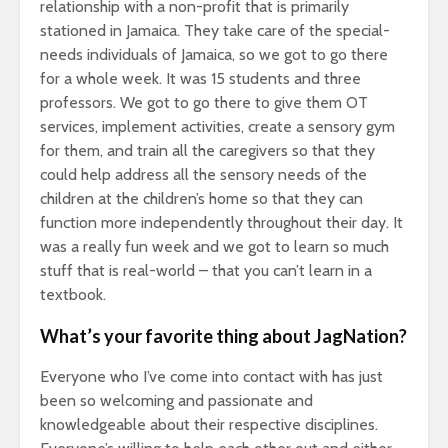
relationship with a non-profit that is primarily
stationed in Jamaica. They take care of the special-
needs individuals of Jamaica, so we got to go there
for a whole week. It was 15 students and three
professors. We got to go there to give them OT
services, implement activities, create a sensory gym
for them, and train all the caregivers so that they
could help address all the sensory needs of the
children at the children’s home so that they can
function more independently throughout their day. It
was a really fun week and we got to learn so much
stuff that is real-world – that you can’t learn in a
textbook.
What’s your favorite thing about JagNation?
Everyone who I’ve come into contact with has just
been so welcoming and passionate and
knowledgeable about their respective disciplines.