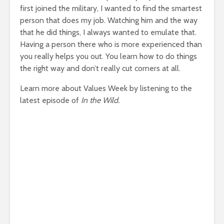
first joined the military, I wanted to find the smartest
person that does my job. Watching him and the way
that he did things, I always wanted to emulate that.
Having a person there who is more experienced than
you really helps you out. You learn how to do things
the right way and don’t really cut corners at all.
Learn more about Values Week by listening to the
latest episode of
In the Wild.