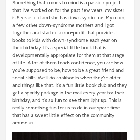
Something that comes to mind is a passion project
that I’ve worked on for the past few years. My sister
is 8 years old and she has down syndrome. My mom,
a few other down-syndrome mothers and I got
together and started a non-profit that provides
books to kids with down-syndrome each year on
their birthday. It’s a special little book that is
developmentally appropriate for them at that stage
of life. A lot of them teach confidence, you are how
you’re supposed to be, how to be a great friend and
social skills. We’ll do cookbooks when they’re older
and things like that. It’s a fun little book club and they
get a sparkly package in the mail every year for their
birthday, and it’s so fun to see them light up. This is
really something fun for us to do in our spare time
that has a sweet little effect on the community
around us.