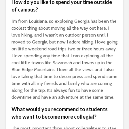
How do you like to spend your time outside
of campus?
I’m from Louisiana, so exploring Georgia has been the
coolest thing about moving all the way out here. I
love hiking, and I wasn’t an outdoor person until I
moved to Georgia, but now I adore hiking. I love going
on little weekend road trips two or three hours away.
I love spending any time that I can exploring all the
cool little towns like Savannah and towns up in the
Blue Ridge Mountains. I love all the views and I also
love taking that time to decompress and spend some
time with all my friends and family who are coming
along for the trip. It’s always fun to have some
downtime and have an adventure at the same time.
What would you recommend to students
who want to become more collegial?
The most important thing about collegiality is to stay