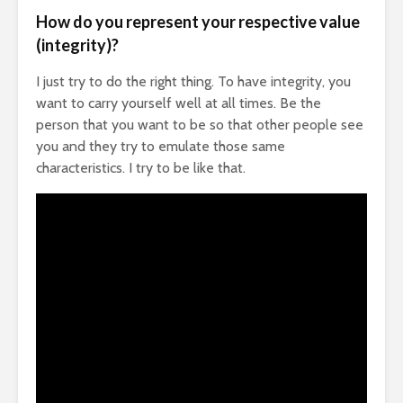
How do you represent your respective value
(integrity)?
I just try to do the right thing. To have integrity, you
want to carry yourself well at all times. Be the
person that you want to be so that other people see
you and they try to emulate those same
characteristics. I try to be like that.