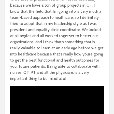
because we have a ton of group projects in OT. I
know that the field that I’m going into is very much a
team-based approach to healthcare, so I definitely
tried to adopt that in my leadership style as I was
president and equality clinic coordinator. We looked
at all angles and all worked together to better our
organizations, and I think that’s something that is
really valuable to learn at an early age before we get
into healthcare because that’s really how you’re going
to get the best functional and health outcomes for
your future patients. Being able to collaborate with
nurses, OT, PT and all the physicians is a very
important thing to be mindful of.