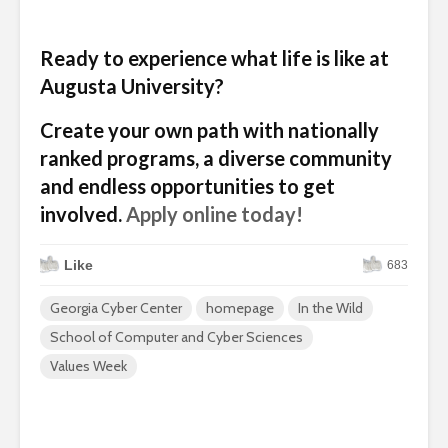
Ready to experience what life is like at
Augusta University?
Create your own path with nationally
ranked programs, a diverse community
and endless opportunities to get
involved.
Apply online today!
Like
683
Georgia Cyber Center
homepage
In the Wild
School of Computer and Cyber Sciences
Values Week