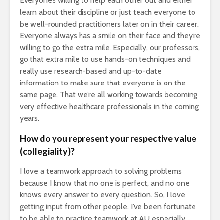
Everyone’s willing to help each other out and either
learn about their discipline or just teach everyone to
be well-rounded practitioners later on in their career.
Everyone always has a smile on their face and they’re
willing to go the extra mile. Especially, our professors,
go that extra mile to use hands-on techniques and
really use research-based and up-to-date
information to make sure that everyone is on the
same page. That we’re all working towards becoming
very effective healthcare professionals in the coming
years.
How do you represent your respective value
(collegiality)?
I love a teamwork approach to solving problems
because I know that no one is perfect, and no one
knows every answer to every question. So, I love
getting input from other people. I’ve been fortunate
to be able to practice teamwork at AU especially