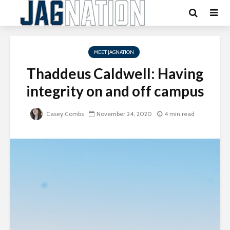
MEET JAGNATION
Thaddeus Caldwell: Having
integrity on and off campus
Casey Combs
November 24, 2020
4 min read