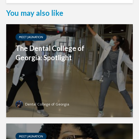
You may also like
MEET JAGNATION
The Dental College of
Georgia: Spotlight
Dental College of Georgia
MEET JAGNATION