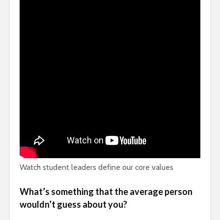
Watch student leaders define our core values
What’s something that the average person
wouldn’t guess about you?