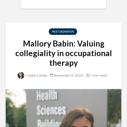
MEET JAGNATION
Mallory Babin: Valuing
collegiality in occupational
therapy
Casey Combs
November 11, 2020
7 min read