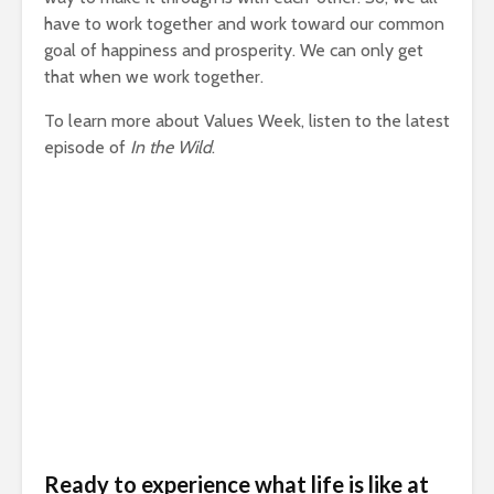
have to work together and work toward our common
goal of happiness and prosperity. We can only get
that when we work together.
To learn more about Values Week, listen to the latest
episode of
In the Wild
.
Ready to experience what life is like at