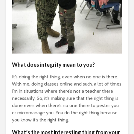
What does integrity mean to you?
It’s doing the right thing, even when no one is there.
With me, doing classes online and such, a lot of times
I’m in situations where there’s not a teacher there
necessarily. So, it’s making sure that the right thing is
done even when there’s no one there to pester you
or micromanage you. You do the right thing because
you know it’s the right thing.
What’s the most interesting thing from your