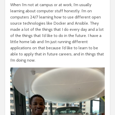
When I’m not at campus or at work, I’m usually
learning about computer stuff honestly. I’m on
computers 24/7 learning how to use different open
source technologies like Docker and Ansible. They
made a lot of the things that I do every day and a lot
of the things that I’d like to do in the future. I have a
little home lab and I’m just running different
applications on that because I’d like to learn to be
able to apply that in future careers, and in things that
I’m doing now.