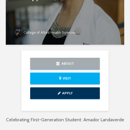
College of Allied Health Sciences
ABOUT
VISIT
APPLY
Celebrating First-Generation Student: Amador Landaverde