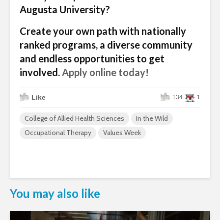
Augusta University?
Create your own path with nationally
ranked programs, a diverse community
and endless opportunities to get
involved.
Apply online today!
Like
134
1
College of Allied Health Sciences
In the Wild
Occupational Therapy
Values Week
You may also like