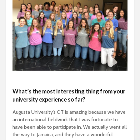
What’s the most interesting thing from your
university experience so far?
Augusta University’s OT is amazing because we have
an international fieldwork that I was fortunate to
have been able to participate in. We actually went all
the way to Jamaica, and they have a wonderful