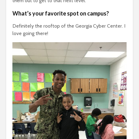
them out to get to that next level.
What’s your favorite spot on campus?
Definitely the rooftop of the Georgia Cyber Center. I
love going there!