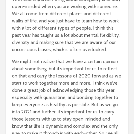
open-minded when you are working with someone.
We all come from different places and different
walks of life, and you just have to learn how to work
with a lot of different types of people. I think this
past year has taught us a lot about mental flexibility,
diversity and making sure that we are aware of our
unconscious biases, which is often overlooked.
We might not realize that we have a certain opinion
about something, but it’s important for us to reflect
on that and carry the lessons of 2020 forward as we
start to work together more and more. I think we’ve
done a great job of acknowledging those this year,
especially with quarantine, and bonding together to
keep everyone as healthy as possible. But as we go
into 2021 and further, it’s important for us to carry
those lessons with us to stay open-minded and
know that life is dynamic and complex and the only
way to make it through is with each-other. So, we all