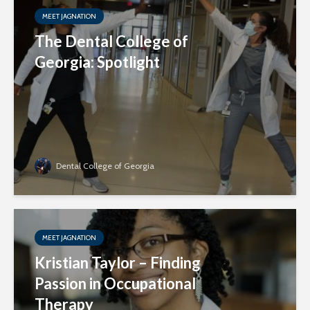
MEET JAGNATION
The Dental College of
Georgia: Spotlight
Dental College of Georgia
MEET JAGNATION
Kristian Taylor – Finding
Passion in Occupational
Therapy