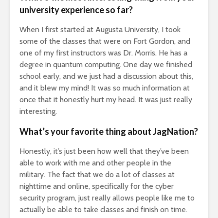
university experience so far?
When I first started at Augusta University, I took
some of the classes that were on Fort Gordon, and
one of my first instructors was Dr. Morris. He has a
degree in quantum computing. One day we finished
school early, and we just had a discussion about this,
and it blew my mind! It was so much information at
once that it honestly hurt my head. It was just really
interesting.
What’s your favorite thing about JagNation?
Honestly, it’s just been how well that they’ve been
able to work with me and other people in the
military. The fact that we do a lot of classes at
nighttime and online, specifically for the cyber
security program, just really allows people like me to
actually be able to take classes and finish on time.