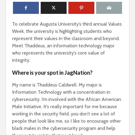
To celebrate Augusta University’s third annual Values
Week, the university is highlighting students who
represent their values in the classroom and beyond.
Meet Thaddeus, an information technology major
who represents the university’s core value of
integrity.
Where is your spot in JagNation?
My name is Thaddeus Caldwell. My major is
Information Technology with a concentration in
cybersecurity. I’m involved with the African American
Male Initiative. It’s really important for me because
working in the security field, you don’t see a lot of
people that look like me, so I like to encourage other
black males in the cybersecurity program and help