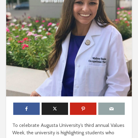
To celebrate Augusta University’s third annual Values
Week, the university is highlighting students who