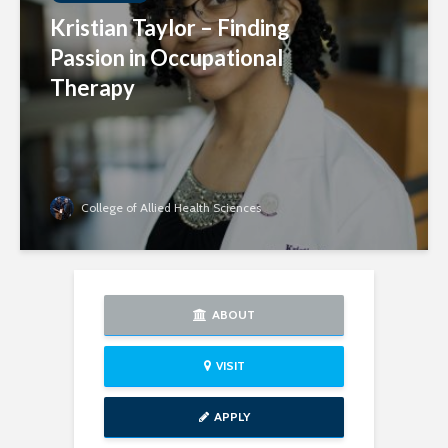
Kristian Taylor – Finding
Passion in Occupational
Therapy
College of Allied Health Sciences
ABOUT
VISIT
APPLY