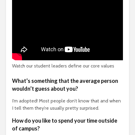
Watch our student leaders define our core values
What’s something that the average
person
wouldn’t guess about you?
I’m adopted! Most people don’t know that and when
I tell them they’re usually pretty surprised.
How do you like to spend your time outside
of campus?